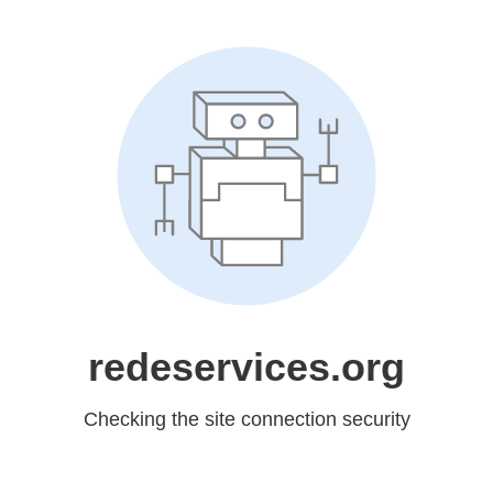
redeservices.org
Checking the site connection security